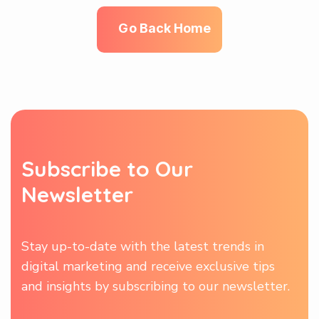
G
o
B
a
c
k
H
o
m
e
S
u
b
s
c
r
i
b
e
t
o
O
u
r
N
e
w
s
l
e
t
t
e
r
Stay up-to-date with the latest trends in
digital marketing and receive exclusive tips
and insights by subscribing to our newsletter.