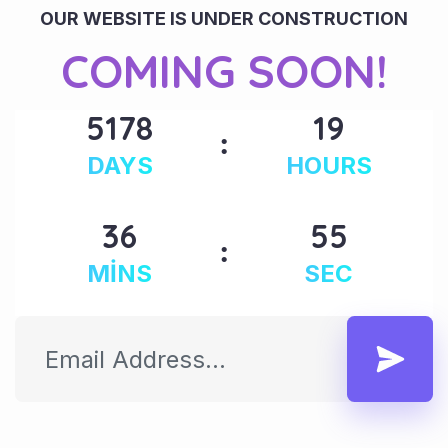
OUR WEBSITE IS UNDER CONSTRUCTION
COMING SOON!
5178
19
DAYS
HOURS
36
55
MINS
SEC