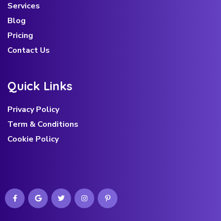
Services
Blog
Pricing
Contact Us
Q
u
i
c
k
L
i
n
k
s
Privacy Policy
Term & Conditions
Cookie Policy