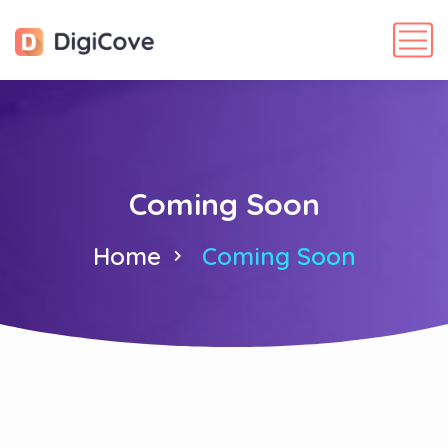
Coming Soon
Home
Coming Soon