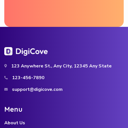
123 Anywhere St., Any City, 12345 Any State
123-456-7890
support@digicove.com
M
e
n
u
About Us