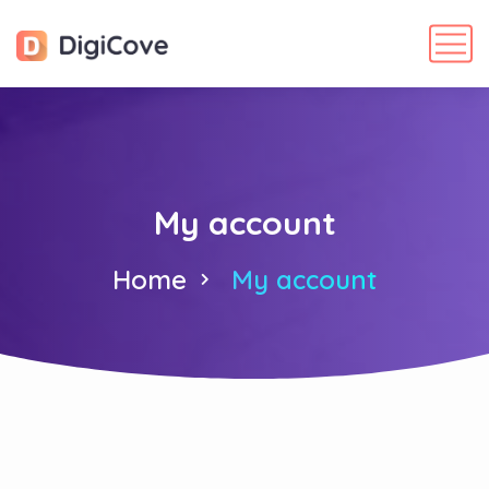
My account
Home
My account