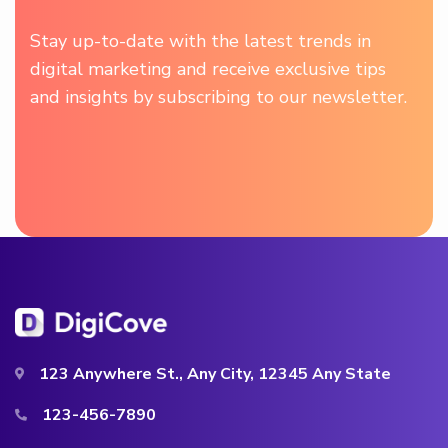
Stay up-to-date with the latest trends in
digital marketing and receive exclusive tips
and insights by subscribing to our newsletter.
123 Anywhere St., Any City, 12345 Any State
123-456-7890