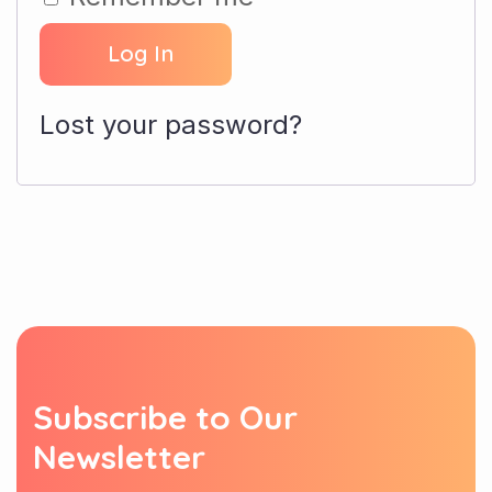
Log In
Lost your password?
S
u
b
s
c
r
i
b
e
t
o
O
u
r
N
e
w
s
l
e
t
t
e
r