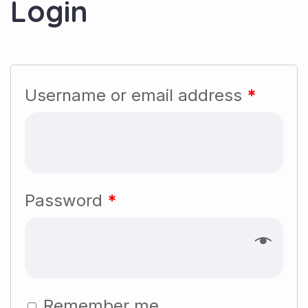
Login
Username or email address
*
Password
*
Remember me