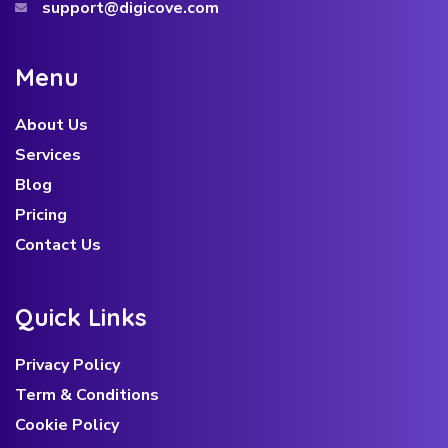
support@digicove.com
M
e
n
u
About Us
Services
Blog
Pricing
Contact Us
Q
u
i
c
k
L
i
n
k
s
Privacy Policy
Term & Conditions
Cookie Policy