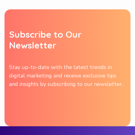
S
u
b
s
c
r
i
b
e
t
o
O
u
r
N
e
w
s
l
e
t
t
e
r
Stay up-to-date with the latest trends in
digital marketing and receive exclusive tips
and insights by subscribing to our newsletter.