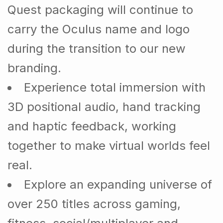
Quest packaging will continue to
carry the Oculus name and logo
during the transition to our new
branding.
Experience total immersion with
3D positional audio, hand tracking
and haptic feedback, working
together to make virtual worlds feel
real.
Explore an expanding universe of
over 250 titles across gaming,