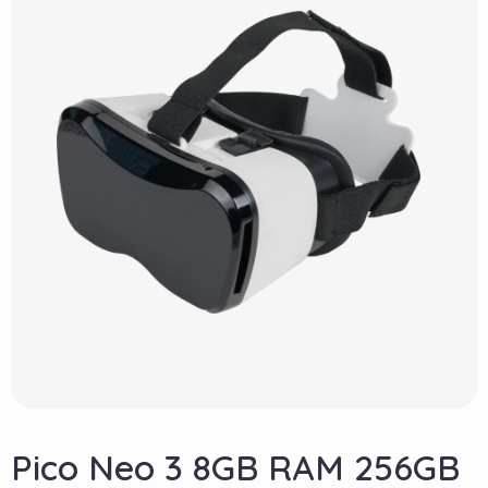
Pico Neo 3 8GB RAM 256GB