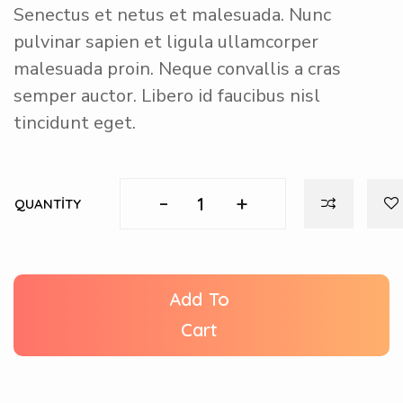
Senectus et netus et malesuada. Nunc
pulvinar sapien et ligula ullamcorper
malesuada proin. Neque convallis a cras
semper auctor. Libero id faucibus nisl
tincidunt eget.
-
+
QUANTITY
Add To
Cart