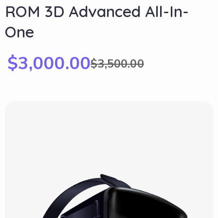
ROM 3D Advanced All-In-
One
$
3,000.00
$
3,500.00