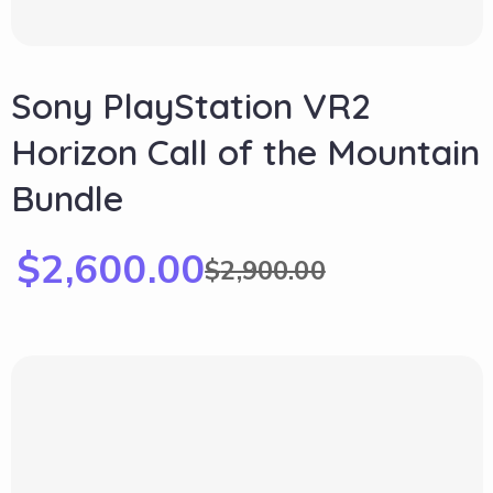
Sony PlayStation VR2
Horizon Call of the Mountain
Bundle
$
2,600.00
$
2,900.00