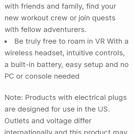
with friends and family, find your
new workout crew or join quests
with fellow adventurers.
Be truly free to roam in VR With a
wireless headset, intuitive controls,
a built-in battery, easy setup and no
PC or console needed
Note
: Products with electrical plugs
are designed for use in the US.
Outlets and voltage differ
internationally and this product may