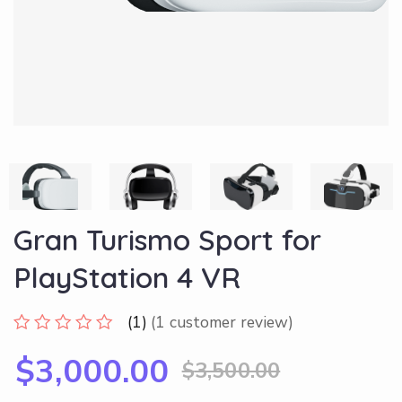
Gran Turismo Sport for
PlayStation 4 VR
(1)
(
1
customer review)
$
3,000.00
$
3,500.00