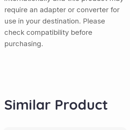
require an adapter or converter for
use in your destination. Please
check compatibility before
purchasing.
Similar Product