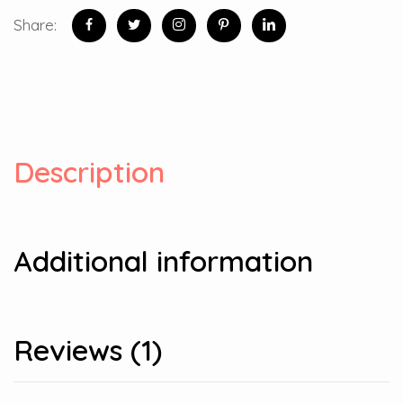
Share:
Description
Additional information
Reviews (1)