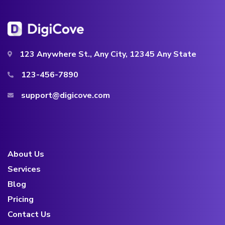
123 Anywhere St., Any City, 12345 Any State
123-456-7890
support@digicove.com
About Us
Services
Blog
Pricing
Contact Us