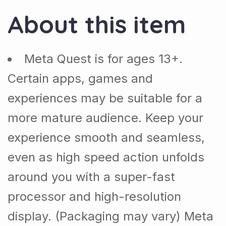
About this item
Meta Quest is for ages 13+.
Certain apps, games and
experiences may be suitable for a
more mature audience. Keep your
experience smooth and seamless,
even as high speed action unfolds
around you with a super-fast
processor and high-resolution
display. (Packaging may vary) Meta