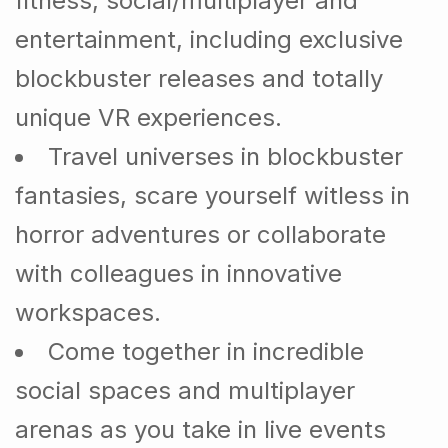
fitness, social/multiplayer and
entertainment, including exclusive
blockbuster releases and totally
unique VR experiences.
Travel universes in blockbuster
fantasies, scare yourself witless in
horror adventures or collaborate
with colleagues in innovative
workspaces.
Come together in incredible
social spaces and multiplayer
arenas as you take in live events