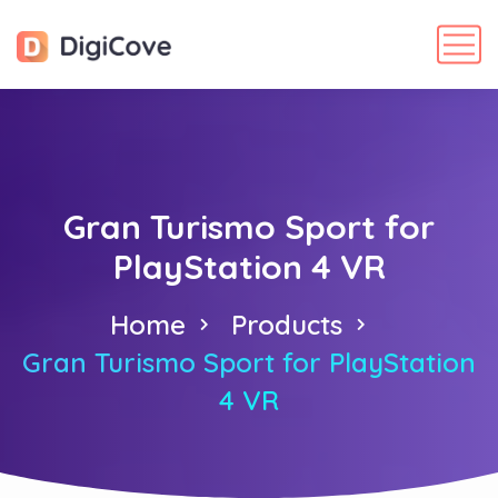
Gran Turismo Sport for
PlayStation 4 VR
Home
Products
Gran Turismo Sport for PlayStation
4 VR