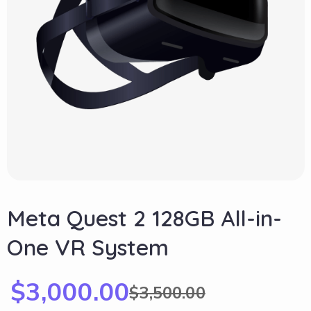
Meta Quest 2 128GB All-in-
One VR System
$
3,000.00
$
3,500.00